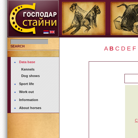
SEARCH
A
B
C
D
E
F
Data base
Kennels
Dog shows
Sport life
Work out
Information
About horses
C