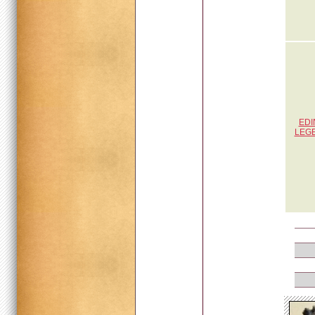
EDI
LEG