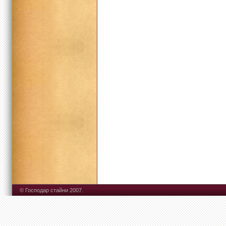
© Господар стайни 2007.