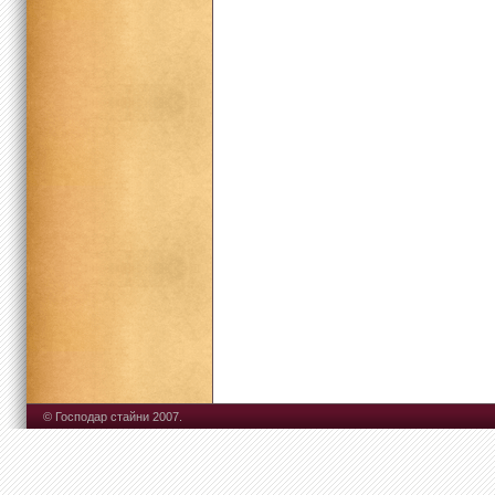
© Господар стайни 2007.