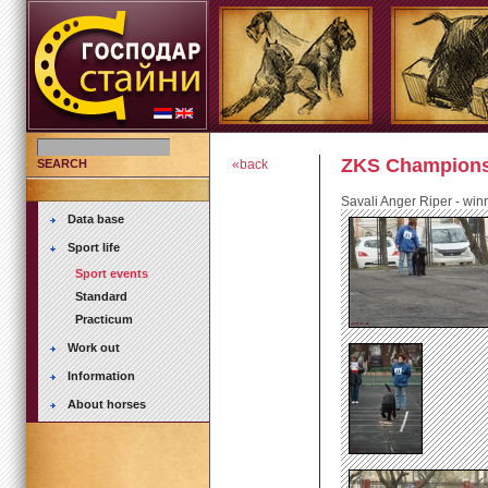
ZKS Championsh
SEARCH
«back
Savali Anger Riper - win
Data base
Sport life
Sport events
Standard
Practicum
Work out
Information
About horses