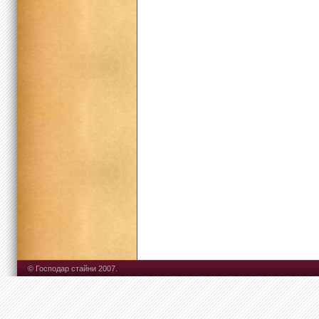
© Господар стайни 2007.