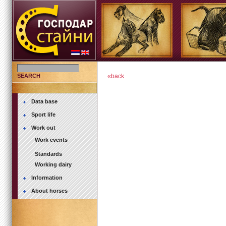
SEARCH
«back
Data base
Sport life
Work out
Work events
Standards
Working dairy
Information
About horses